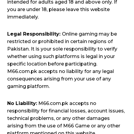
intended for adults aged 18 and above only. If
you are under 18, please leave this website
immediately.
Legal Responsibility:
Online gaming may be
restricted or prohibited in certain regions of
Pakistan. It is your sole responsibility to verify
whether using such platforms is legal in your
specific location before participating.
M66.com.pk accepts no liability for any legal
consequences arising from your use of any
gaming platform.
No Liability:
M66.com.pk accepts no
responsibility for financial losses, account issues,
technical problems, or any other damages
arising from the use of M66 Game or any other
platform mentioned on this website.