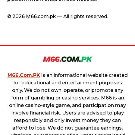
© 2026 M66.com.pk — All rights reserved.
M66.Com.PK
is an informational website created
for educational and entertainment purposes
only. We do not own, operate, or promote any
form of gambling or casino services. M66 is an
online casino-style game, and participation may
involve financial risk. Users are advised to play
responsibly and only invest money they can
afford to lose. We do not guarantee earnings,