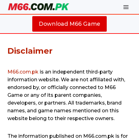
Skip
to
content
Download M66 Game
Disclaimer
M66.com.pk
is an independent third-party
information website. We are not affiliated with,
endorsed by, or officially connected to M66
Game or any of its parent companies,
developers, or partners. All trademarks, brand
names, and game names mentioned on this
website belong to their respective owners.
The information published on M66.com.pk is for