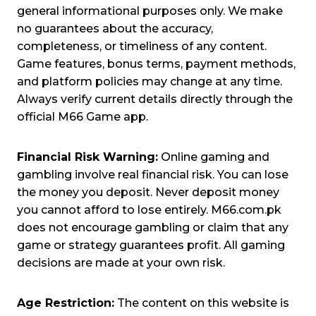
general informational purposes only. We make
no guarantees about the accuracy,
completeness, or timeliness of any content.
Game features, bonus terms, payment methods,
and platform policies may change at any time.
Always verify current details directly through the
official M66 Game app.
Financial Risk Warning:
Online gaming and
gambling involve real financial risk. You can lose
the money you deposit. Never deposit money
you cannot afford to lose entirely. M66.com.pk
does not encourage gambling or claim that any
game or strategy guarantees profit. All gaming
decisions are made at your own risk.
Age Restriction:
The content on this website is