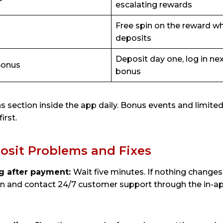
escalating rewards
Free spin on the reward wh
deposits
Deposit day one, log in nex
Bonus
bonus
 section inside the app daily. Bonus events and limited
irst.
sit Problems and Fixes
g after payment:
Wait five minutes. If nothing changes
 and contact 24/7 customer support through the in-ap