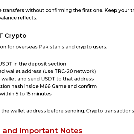
transfers without confirming the first one. Keep your t
alance reflects.
T Crypto
on for overseas Pakistanis and crypto users.
USDT in the deposit section
ed wallet address (use TRC-20 network)
 wallet and send USDT to that address
ction hash inside M66 Game and confirm
ithin 5 to 15 minutes
the wallet address before sending. Crypto transactions
s and Important Notes