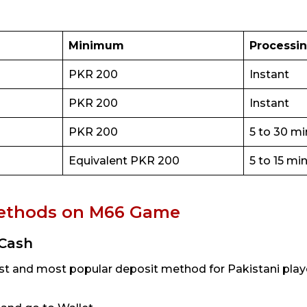
Minimum
Processi
PKR 200
Instant
PKR 200
Instant
PKR 200
5 to 30 m
Equivalent PKR 200
5 to 15 mi
Methods on M66 Game
zCash
est and most popular deposit method for Pakistani play