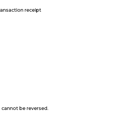
ransaction receipt
 cannot be reversed.