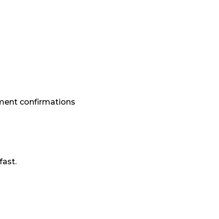
yment confirmations
fast.