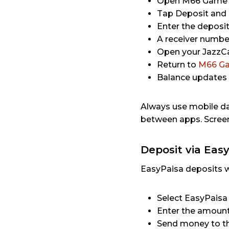
Open M66 Game a
Tap Deposit and 
Enter the depos
A receiver numbe
Open your JazzC
Return to
M66 G
Balance updates 
Always use mobile da
between apps. Screen
Deposit via Eas
EasyPaisa deposits w
Select EasyPaisa 
Enter the amoun
Send money to t