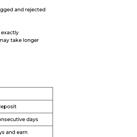
lagged and rejected
exactly
may take longer
deposit
onsecutive days
ys and earn