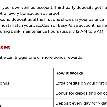
 your own verified account. Third-party deposits get f
 of every transaction as proof
ond deposit until the first one shows in your balance
must match your JazzCash or EasyPaisa account name 
ring bank maintenance hours (usually 12 AM to 6 AM) 
ses
ke can trigger one or more bonus rewards.
How It Works
Bonus
Extra credits on your first 
s
Bonus for depositing on c
Deposit every day for 7 da
s