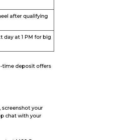
eel after qualifying
t day at 1 PM for big
-time deposit offers
, screenshot your
p chat with your