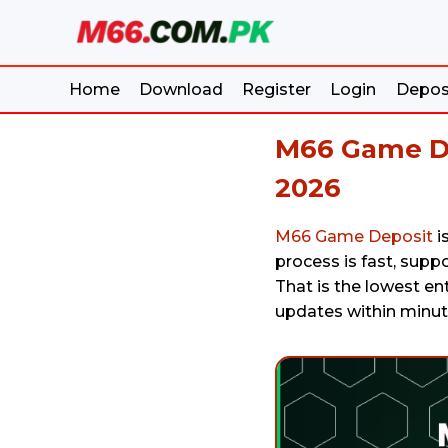
Skip
to
content
Home
Download
Register
Login
Depos
M66 Game De
2026
M66 Game Deposit
i
process is fast, sup
That is the lowest e
updates within minute