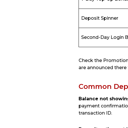
Deposit Spinner
Second-Day Login 
Check the Promotions
are announced there f
Common Depo
Balance not showin
payment confirmation
transaction ID.