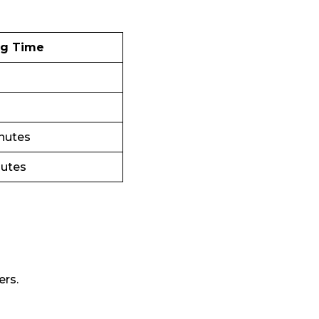
ng Time
inutes
nutes
ers.