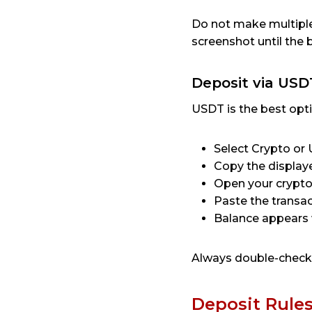
Do not make multiple 
screenshot until the b
Deposit via USD
USDT is the best opti
Select Crypto or 
Copy the display
Open your crypto
Paste the transa
Balance appears w
Always double-check 
Deposit Rule