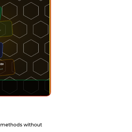
t methods without