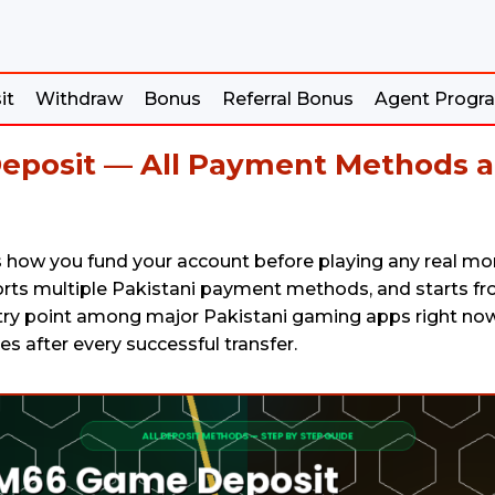
it
Withdraw
Bonus
Referral Bonus
Agent Progr
posit — All Payment Methods a
s how you fund your account before playing any real m
ports multiple Pakistani payment methods, and starts f
ntry point among major Pakistani gaming apps right now
s after every successful transfer.