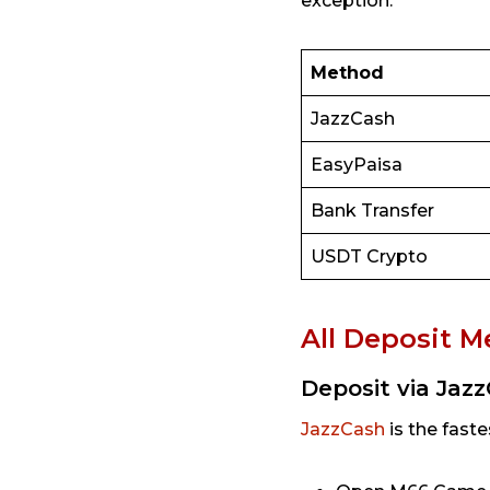
exception.
Method
JazzCash
EasyPaisa
Bank Transfer
USDT Crypto
All Deposit 
Deposit via Jaz
JazzCash
is the fast