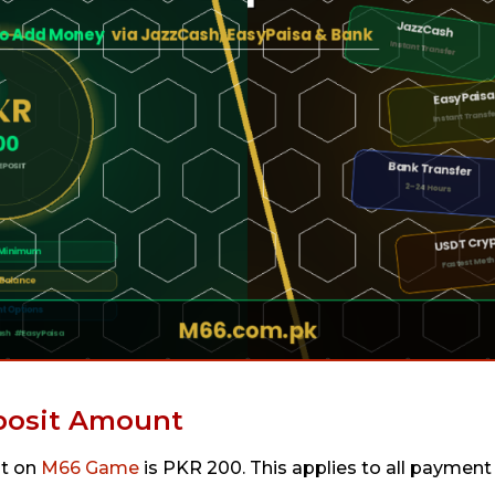
osit Amount
t on
M66 Game
is PKR 200. This applies to all paymen