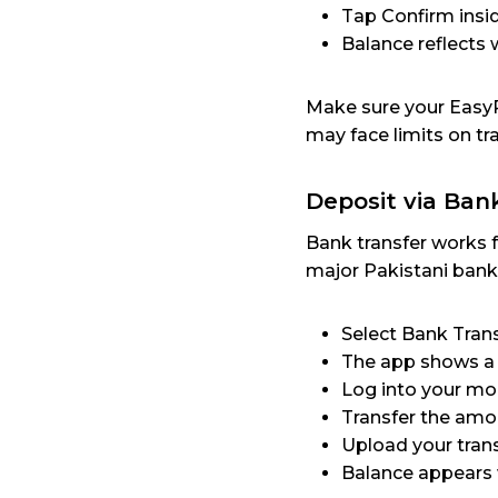
Tap Confirm ins
Balance reflects 
Make sure your EasyPa
may face limits on t
Deposit via Ban
Bank transfer works 
major Pakistani bank
Select Bank Trans
The app shows a
Log into your mo
Transfer the amo
Upload your tran
Balance appears 