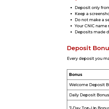
Deposit only from
Keep a screenshot
Do not make a sec
Your CNIC name 
Deposits made du
Deposit Bonu
Every deposit you ma
Bonus
Welcome Deposit 
Daily Deposit Bonu
7-Day Top-Up Bonu