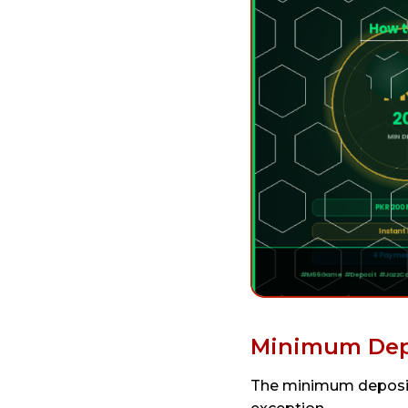
Minimum Dep
The minimum deposi