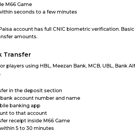
ide M66 Game
within seconds to a few minutes
isa account has full CNIC biometric verification. Basic
ransfer amounts.
k Transfer
for players using HBL, Meezan Bank, MCB, UBL, Bank Alfa
.
fer in the deposit section
 bank account number and name
bile banking app
unt to that account
sfer receipt inside M66 Game
within 5 to 30 minutes