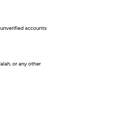
 unverified accounts
lah, or any other