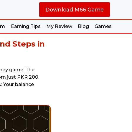
Download M66 Game
am
Earning Tips
My Review
Blog
Games
nd Steps in
oney game. The
rom just PKR 200.
. Your balance