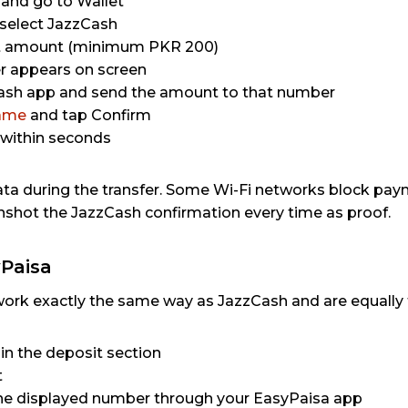
nd go to Wallet
select JazzCash
it amount (minimum PKR 200)
r appears on screen
ash app and send the amount to that number
ame
and tap Confirm
within seconds
ta during the transfer. Some Wi-Fi networks block pa
shot the JazzCash confirmation every time as proof.
yPaisa
ork exactly the same way as JazzCash and are equally 
in the deposit section
t
he displayed number through your EasyPaisa app