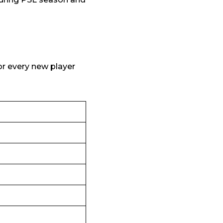
or every new player