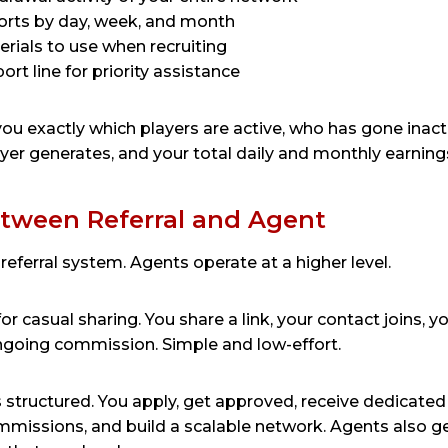
rts by day, week, and month
rials to use when recruiting
rt line for priority assistance
you exactly which players are active, who has gone inac
r generates, and your total daily and monthly earnings
etween Referral and Agent
referral system. Agents operate at a higher level.
for casual sharing. You share a link, your contact joins, 
ngoing commission. Simple and low-effort.
 structured. You apply, get approved, receive dedicate
mmissions, and build a scalable network. Agents also ge