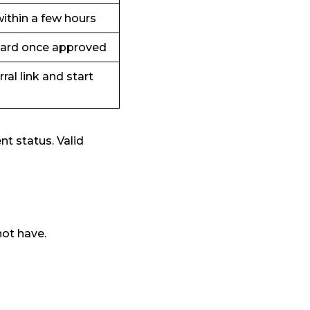
within a few hours
oard once approved
ral link and start
nt status. Valid
not have.