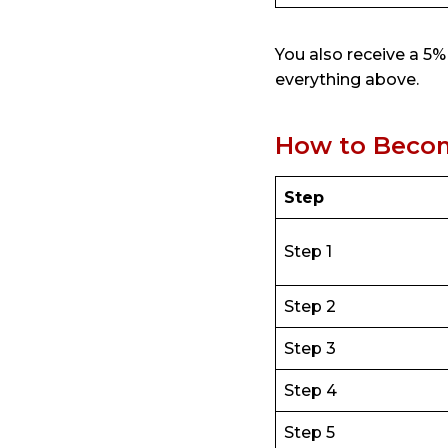
You also receive a 5%
everything above.
How to Beco
Step
Step 1
Step 2
Step 3
Step 4
Step 5