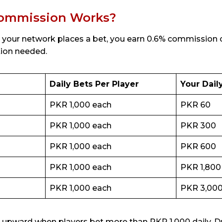
ommission Works?
n your network places a bet, you earn 0.6% commission 
tion needed.
Daily Bets Per Player
Your Dai
PKR 1,000 each
PKR 60
PKR 1,000 each
PKR 300
PKR 1,000 each
PKR 600
PKR 1,000 each
PKR 1,800
PKR 1,000 each
PKR 3,00
upward when players bet more than PKR 1,000 daily. D