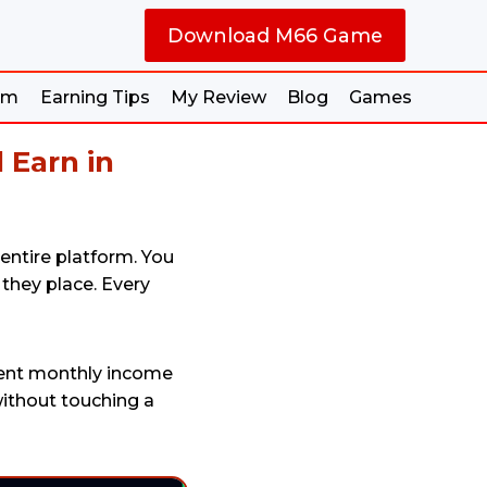
Download M66 Game
am
Earning Tips
My Review
Blog
Games
Earn in
entire platform. You
they place. Every
tent monthly income
without touching a