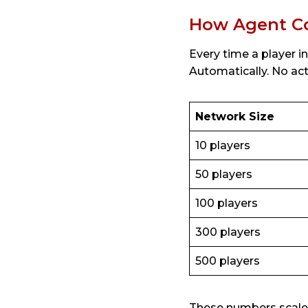
How Agent C
Every time a player i
Automatically. No ac
Network Size
10 players
50 players
100 players
300 players
500 players
These numbers scale 