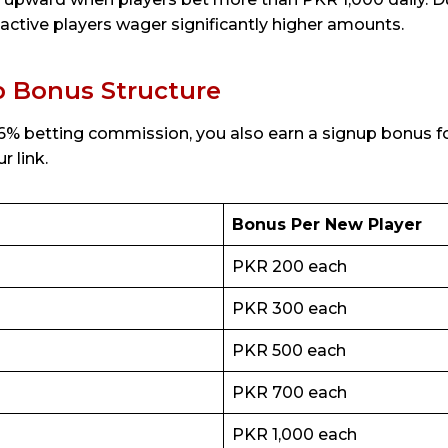
 active players wager significantly higher amounts.
p Bonus Structure
.6% betting commission, you also earn a signup bonus f
r link.
Bonus Per New Player
PKR 200 each
PKR 300 each
PKR 500 each
PKR 700 each
PKR 1,000 each