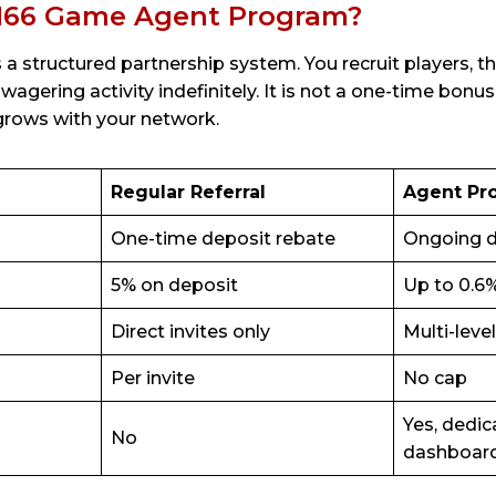
M66 Game Agent Program?
a structured partnership system. You recruit players, th
wagering activity indefinitely. It is not a one-time bonus
rows with your network.
Regular Referral
Agent Pr
One-time deposit rebate
Ongoing d
5% on deposit
Up to 0.6%
Direct invites only
Multi-leve
Per invite
No cap
Yes, dedi
No
dashboar