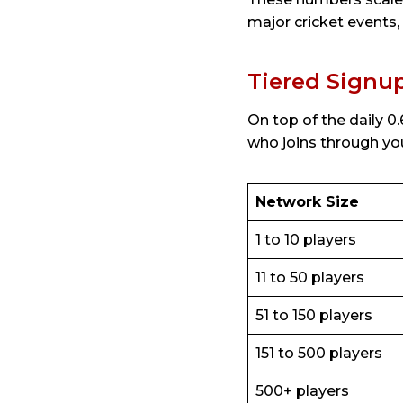
major cricket events,
Tiered Signu
On top of the daily 0
who joins through you
Network Size
1 to 10 players
11 to 50 players
51 to 150 players
151 to 500 players
500+ players