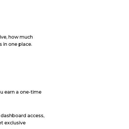
tive, how much
 in one place.
you earn a one-time
d dashboard access,
t exclusive