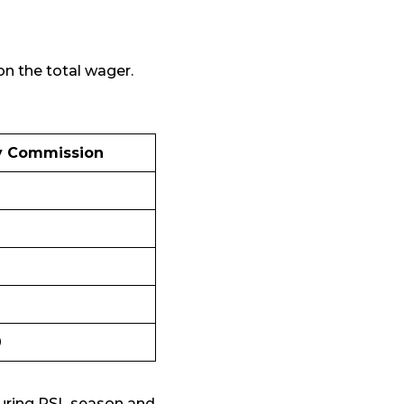
on the total wager.
ly Commission
0
uring PSL season and