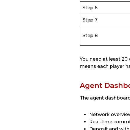
Step 6
Step 7
Step 8
You need at least 20 v
means each player h
Agent Dashbo
The agent dashboard g
Network overview
Real-time commis
Deposit and withd