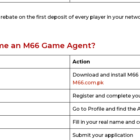
 rebate on the first deposit of every player in your netw
me an M66 Game Agent?
Action
Download and install M6
M66.com.pk
Register and complete you
Go to Profile and find the
Fill in your real name and 
Submit your application