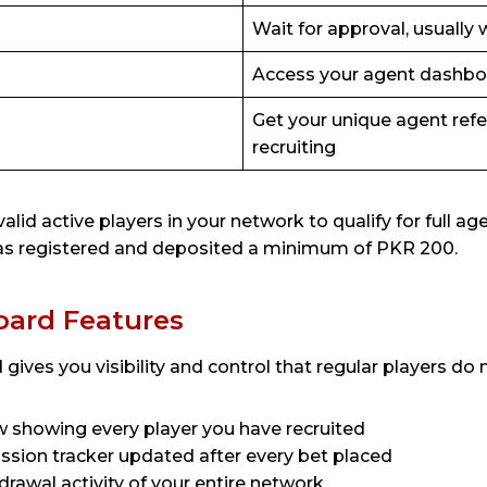
Wait for approval, usually 
Access your agent dashb
Get your unique agent refer
recruiting
alid active players in your network to qualify for full age
as registered and deposited a minimum of PKR 200.
ard Features
ives you visibility and control that regular players do 
 showing every player you have recruited
sion tracker updated after every bet placed
rawal activity of your entire network