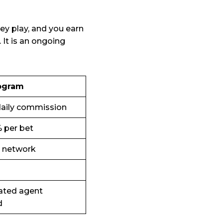
ey play, and you earn
. It is an ongoing
ogram
aily commission
 per bet
l network
cated agent
d