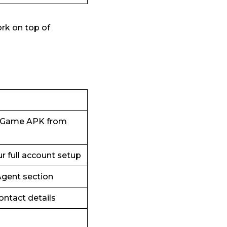
ork on top of
6 Game APK from
r full account setup
 Agent section
contact details