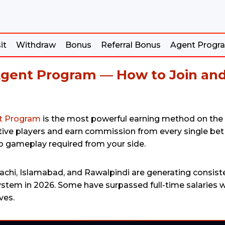
it
Withdraw
Bonus
Referral Bonus
Agent Progr
ent Program — How to Join and 
t Program
is the most powerful earning method on the 
tive players and earn commission from every single bet 
No gameplay required from your side.
rachi, Islamabad, and Rawalpindi are generating consis
ystem in 2026. Some have surpassed full-time salaries 
ves.