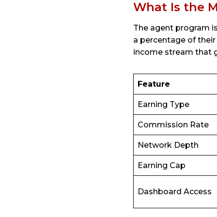
What Is the 
The agent program is 
a percentage of their 
income stream that g
Feature
Earning Type
Commission Rate
Network Depth
Earning Cap
Dashboard Access