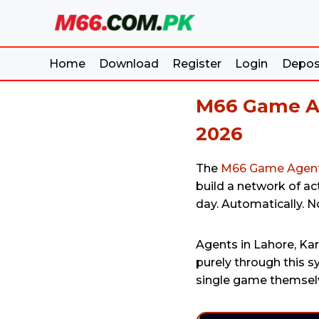
Skip
to
content
Home
Download
Register
Login
Depos
M66 Game Ag
2026
The
M66 Game Agen
build a network of ac
day. Automatically. 
Agents in Lahore, Ka
purely through this s
single game themsel