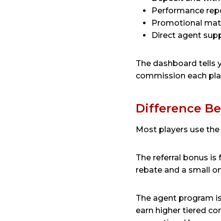
Performance repo
Promotional mate
Direct agent suppo
The dashboard tells 
commission each playe
Difference B
Most players use the 
The referral bonus is 
rebate and a small o
The agent program is
earn higher tiered co